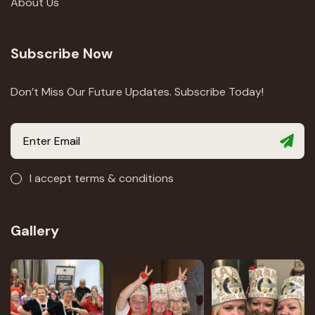
About Us
Subscribe Now
Don’t Miss Our Future Updates. Subscribe Today!
I accept terms & conditions
Gallery