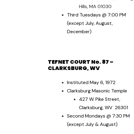
Hills, MA 01030
Third Tuesdays @ 7:00 PM
(except July, August,
December)
TEFNET COURT No. 87 –
CLARKSBURG, WV
Instituted May 6, 1972
Clarksburg Masonic Temple
427 W. Pike Street,
Clarksburg, WV 26301
Second Mondays @ 7:30 PM
(except July & August)