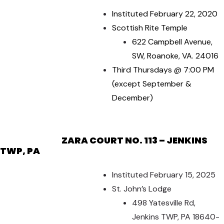
Instituted February 22, 2020
Scottish Rite Temple
622 Campbell Avenue,
SW, Roanoke, VA. 24016
Third Thursdays @ 7:00 PM
(except September &
December)
ZARA COURT NO. 113 – JENKINS
TWP, PA
Instituted February 15, 2025
St. John’s Lodge
498 Yatesville Rd,
Jenkins TWP, PA 18640-