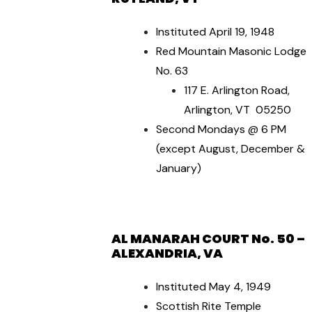
Instituted April 19, 1948
Red Mountain Masonic Lodge
No. 63
117 E. Arlington Road,
Arlington, VT 05250
Second Mondays @ 6 PM
(except August, December &
January)
AL MANARAH COURT No. 50 –
ALEXANDRIA, VA
Instituted May 4, 1949
Scottish Rite Temple