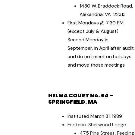
1430 W. Braddock Road,
Alexandria, VA 22313
First Mondays @ 7:30 PM
(except July & August)
Second Monday in
September, in April after audit
and do not meet on holidays
and move those meetings.
HELMA COURT No. 64 –
SPRINGFIELD, MA
Instituted March 31, 1989
Esoteric-Sherwood Lodge
475 Pine Street, Feeding