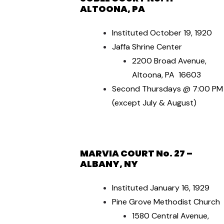
ALTOONA, PA
Instituted October 19, 1920
Jaffa Shrine Center
2200 Broad Avenue,
Altoona, PA 16603
Second Thursdays @ 7:00 PM
(except July & August)
MARVIA COURT No. 27 –
ALBANY, NY
Instituted January 16, 1929
Pine Grove Methodist Church
1580 Central Avenue,