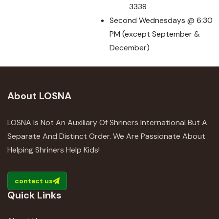
3338
Second Wednesdays @ 6:30
PM (except September &
December)
About LOSNA
LOSNA Is Not An Auxiliary Of Shriners International But A
Separate And Distinct Order. We Are Passionate About
Helping Shriners Help Kids!
contact us
Quick Links