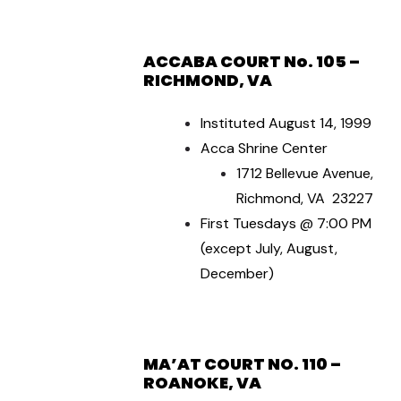
ACCABA COURT No. 105 –
RICHMOND, VA
Instituted August 14, 1999
Acca Shrine Center
1712 Bellevue Avenue,
Richmond, VA 23227
First Tuesdays @ 7:00 PM
(except July, August,
December)
MA’AT COURT NO. 110 –
ROANOKE, VA