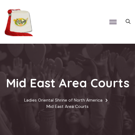
Mid East Area Courts
Ladies Oriental Shrine of North America
Mid East Area Courts