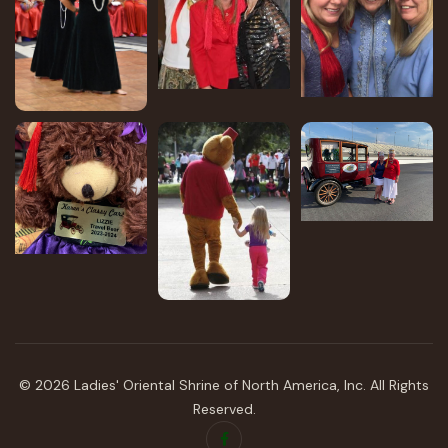
©
2026
Ladies' Oriental Shrine of North America, Inc.
All Rights
Reserved.