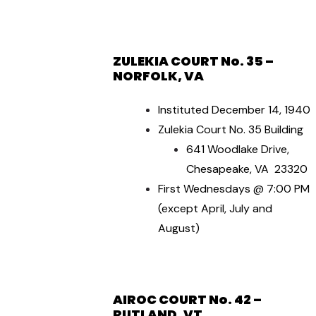
ZULEKIA COURT No. 35 –
NORFOLK, VA
Instituted December 14, 1940
Zulekia Court No. 35 Building
641 Woodlake Drive,
Chesapeake, VA 23320
First Wednesdays @ 7:00 PM
(except April, July and
August)
AIROC COURT No. 42 –
RUTLAND, VT