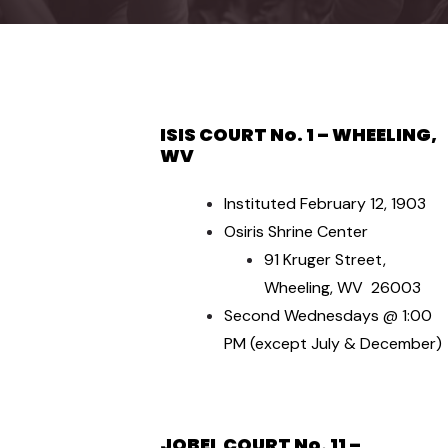
ISIS COURT No. 1 – WHEELING,
WV
Instituted February 12, 1903
Osiris Shrine Center
91 Kruger Street,
Wheeling, WV 26003
Second Wednesdays @ 1:00
PM (except July & December)
JOBEL COURT No. 11 –