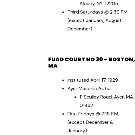
Albany, NY 12205
Third Saturdays @ 2:30 PM
(except January, August,
December)
FUAD COU
RT NO 30 – BOSTON,
MA
Instituted April 17, 1929
Ayer Masonic Apts.
11 Sculley Road, Ayer, MA.
01432
First Fridays @ 7:15 P.M.
(except December &
January)